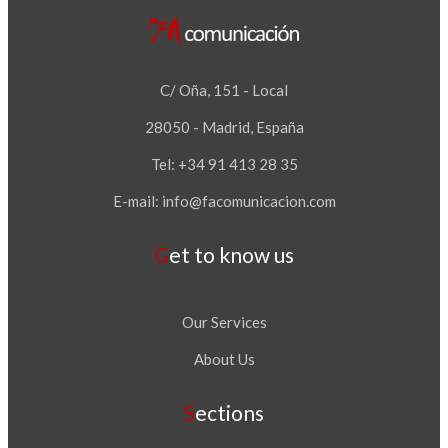
C/ Oña, 151 - Local
28050 - Madrid, España
Tel: +34 91 413 28 35
E-mail:
info@facomunicacion.com
Get to know us
Our Services
About Us
Sections