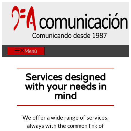
Skip
to
content
Menú
Services designed
with your needs in
mind
We offer a wide range of services,
always with the common link of