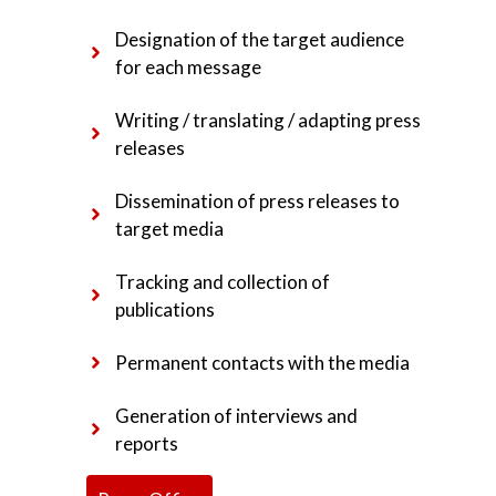
Designation of the target audience
for each message
Writing / translating / adapting press
releases
Dissemination of press releases to
target media
Tracking and collection of
publications
Permanent contacts with the media
Generation of interviews and
reports