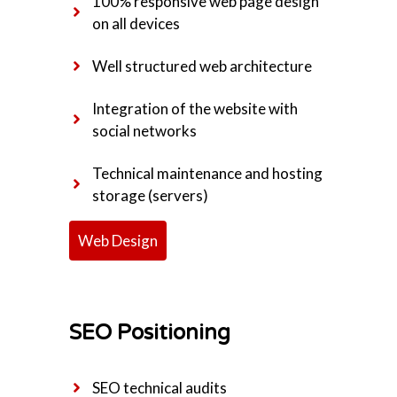
100% responsive web page design
on all devices
Well structured web architecture
Integration of the website with
social networks
Technical maintenance and hosting
storage (servers)
Web Design
SEO Positioning
SEO technical audits