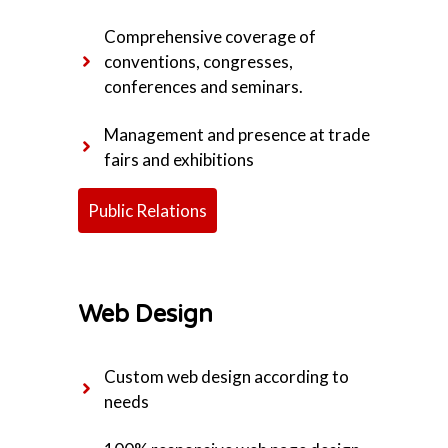
Comprehensive coverage of
conventions, congresses,
conferences and seminars.
Management and presence at trade
fairs and exhibitions
Public Relations
Web Design
Custom web design according to
needs