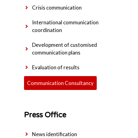
Crisis communication
International communication
coordination
Development of customised
communication plans
Evaluation of results
Communication Consultancy
Press Office
News identification