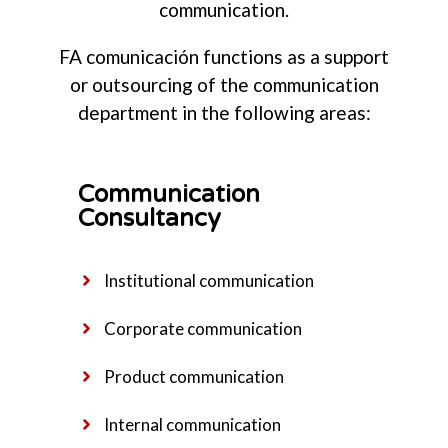
communication.
FA comunicación functions as a support
or outsourcing of the communication
department in the following areas:
Communication
Consultancy
Institutional communication
Corporate communication
Product communication
Internal communication