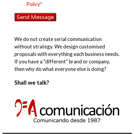
Policy*
Send Message
We do not create serial communication
without strategy. We design customised
proposals with everything each business needs.
If you have a “different” brand or company,
then why do what everyone else is doing?
Shall we talk?