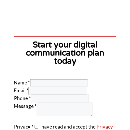
Start your digital
communication plan
today
Name
*
Email
*
Phone
*
Message
*
Privacy
*
I have read and accept the
Privacy