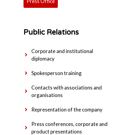
Press Office
Public Relations
Corporate and institutional
diplomacy
Spokesperson training
Contacts with associations and
organisations
Representation of the company
Press conferences, corporate and
product presentations