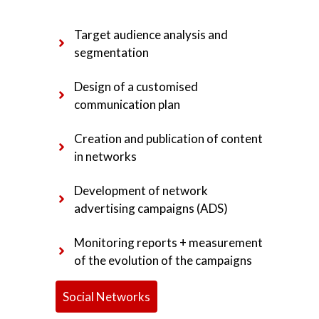
Target audience analysis and
segmentation
Design of a customised
communication plan
Creation and publication of content
in networks
Development of network
advertising campaigns (ADS)
Monitoring reports + measurement
of the evolution of the campaigns
Social Networks