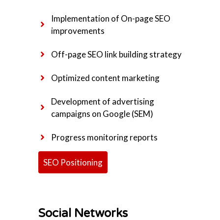
Implementation of On-page SEO
improvements
Off-page SEO link building strategy
Optimized content marketing
Development of advertising
campaigns on Google (SEM)
Progress monitoring reports
SEO Positioning
Social Networks