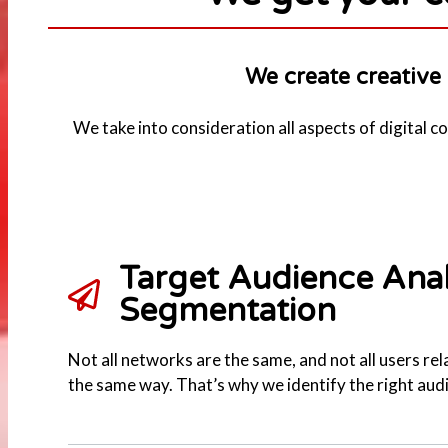
We create creative 
We take into consideration all aspects of digital 
Target Audience Anal
Segmentation
Not all networks are the same, and not all users rel
the same way. That’s why we identify the right aud