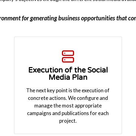
ironment for generating business opportunities that c
Execution of the Social
Media Plan
The next key point is the execution of
concrete actions. We configure and
manage the most appropriate
campaigns and publications for each
project.