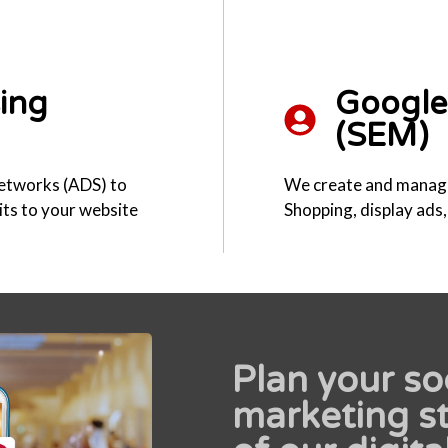
sing
Google 
(SEM)
networks (ADS) to
We create and manag
sits to your website
Shopping, display ads
Plan your so
marketing st