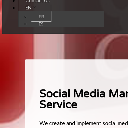
Contact Us
EN
FR
ES
Social Media Ma
Service
We create and implement social medi