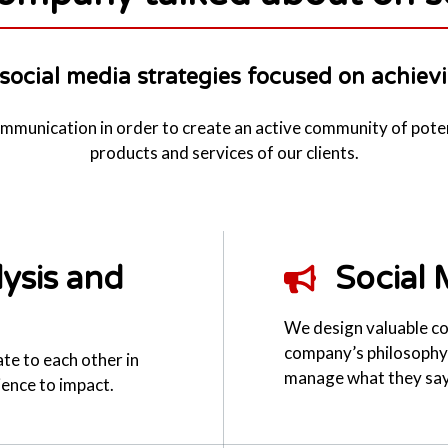
social media strategies focused on achievi
communication in order to create an active community of pote
products and services of our clients.
ysis and
Social 
We design valuable co
company’s philosophy 
ate to each other in
manage what they say
ience to impact.