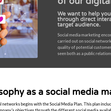
of our digita
We want to help you
through direct inter
target audience.
Social media marketing encomp
carried out on social network
quality of potential custome
seen both as a public relatio
osophy as a social media 
 networks begins with the Social Media Plan. This plan inclu
mpany’s objectives through the different social media availab