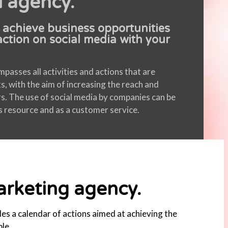
l agency.
 achieve business opportunities
action on social media with your
asses all activities and actions that are
s, with the aim of increasing the reach and
rs. The use of social media by companies can be
ns resource and as a customer service.
marketing agency.
des a calendar of actions aimed at achieving the
le.