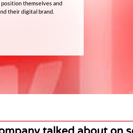
to position themselves and
d their digital brand.
ompany talked about on s