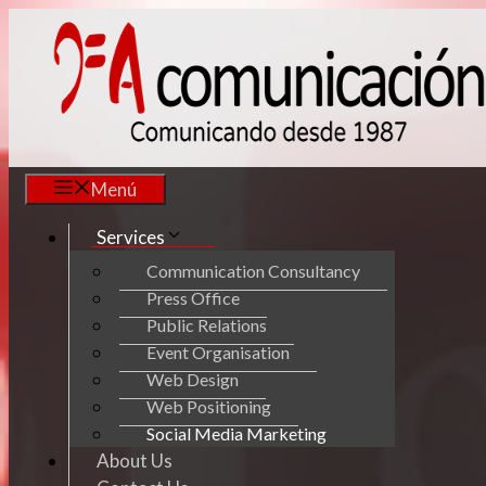
Skip
to
content
Menú
Services
Communication Consultancy
Press Office
Public Relations
Event Organisation
Web Design
Web Positioning
Social Media Marketing
About Us