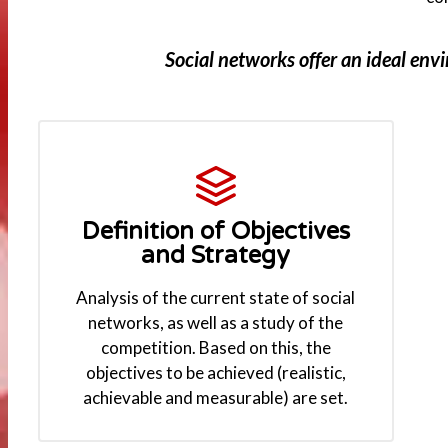
Social networks offer an ideal env
Definition of Objectives
and Strategy
Analysis of the current state of social
networks, as well as a study of the
competition. Based on this, the
objectives to be achieved (realistic,
achievable and measurable) are set.