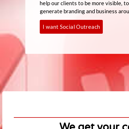
help our clients to be more visible, 
generate branding and business aroun
I want Social Outreach
We get your c