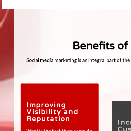
Benefits of
Social media marketing is an integral part of t
Improving
Visibility and
Reputation
Inc
Cu
What is the first thing users do