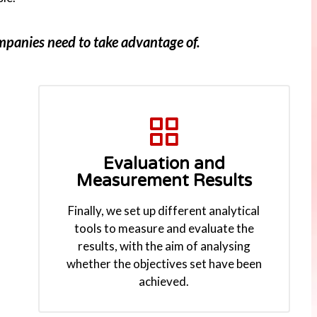
ompanies need to take advantage of.
Evaluation and
Measurement Results
Finally, we set up different analytical
tools to measure and evaluate the
results, with the aim of analysing
whether the objectives set have been
achieved.