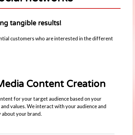
ng tangible results!
ntial customers who are interested in the different
Media Content Creation
ntent for your target audience based on your
and values. We interact with your audience and
 about your brand.