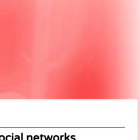
ocial networks