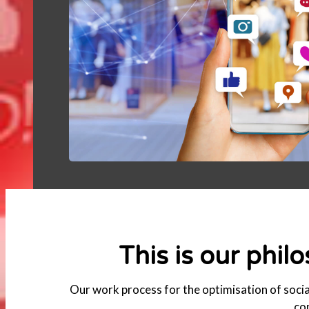
This is our phil
Our work process for the optimisation of social
co