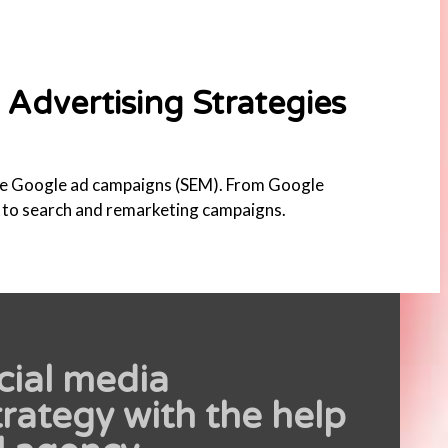
Advertising Strategies
e Google ad campaigns (SEM). From Google
, to search and remarketing campaigns.
cial media
rategy with the help