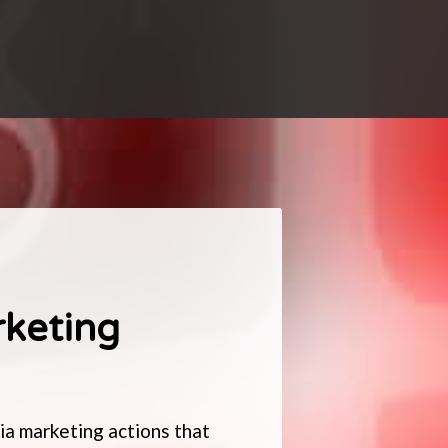
rketing
a marketing actions that