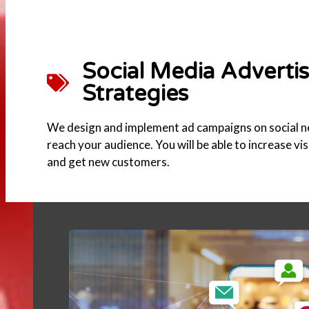
Social Media Adverti
Strategies
We design and implement ad campaigns on social 
reach your audience. You will be able to increase vi
and get new customers.