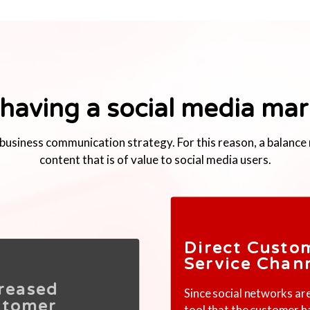
 having a social media mar
he business communication strategy. For this reason, a balanc
content that is of value to social media users.
Direct Custo
Service Chan
reased
Since social networks ar
stomer
tool that the customer h