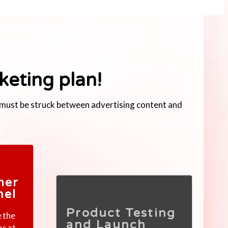
keting plan!
e must be struck between advertising content and
mer
nel
Product Testing
e the
and Launch
as at